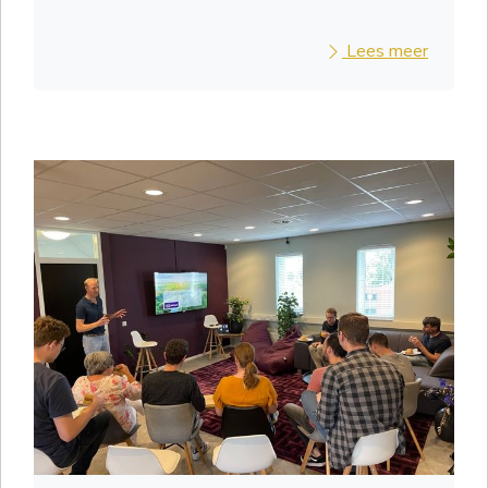
Lees meer