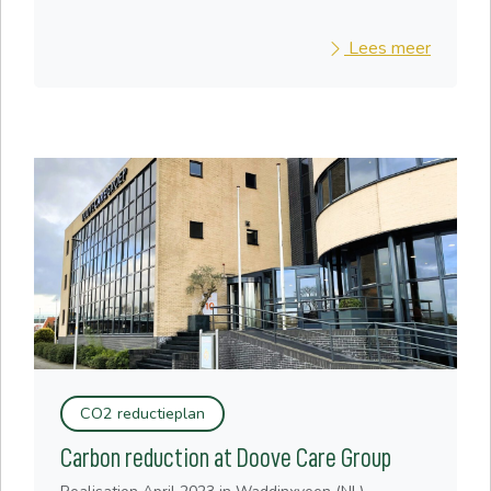
Lees meer
CO2 reductieplan
Carbon reduction at Doove Care Group