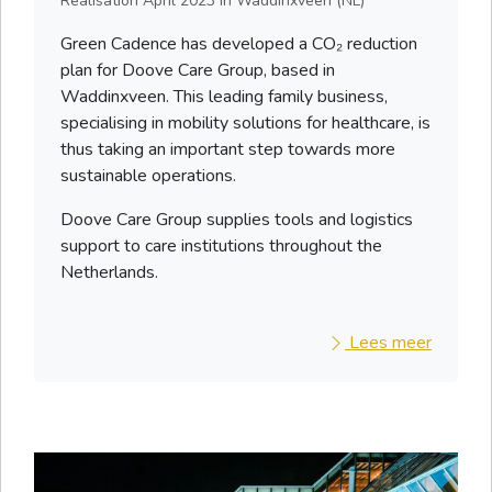
Realisation
April 2023
in Waddinxveen (NL)
Green Cadence has developed a CO₂ reduction
plan for Doove Care Group, based in
Waddinxveen. This leading family business,
specialising in mobility solutions for healthcare, is
thus taking an important step towards more
sustainable operations.
Doove Care Group supplies tools and logistics
support to care institutions throughout the
Netherlands.
Lees meer