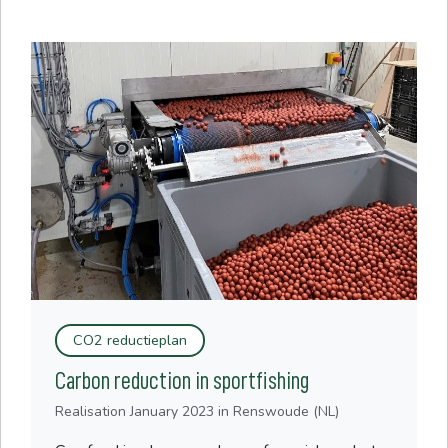
CO2 reductieplan
Carbon reduction in sportfishing
Realisation
January 2023
in Renswoude (NL)