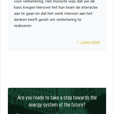
voor verbetering. Het mooiste was dat we de
kans kregen hierover het hun team de interactie
aan te gaan en dat het werk mensen aan het
denken heeft gezet om verbetering te
realiseren.
Lees meer
Are you ready to take a step towards the
energy system of the future?