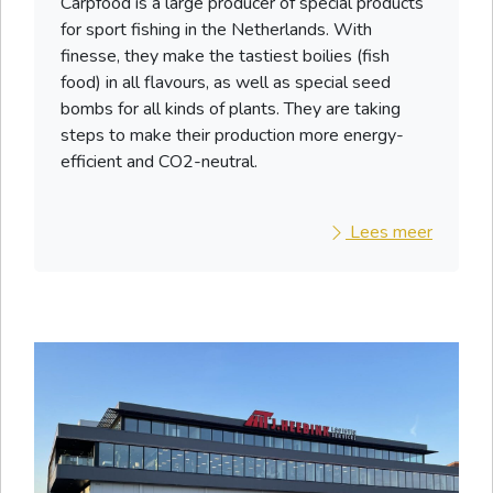
Carpfood is a large producer of special products
for sport fishing in the Netherlands. With
finesse, they make the tastiest boilies (fish
food) in all flavours, as well as special seed
bombs for all kinds of plants. They are taking
steps to make their production more energy-
efficient and CO2-neutral.
Lees meer