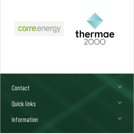
Contact
Quick links
Information