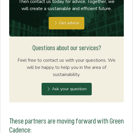
Then contact us today for advice. Together, we
will create a sustainable and efficient future.
Get advice
Questions about our services?
Feel free to contact us with your questions. We
will be happy to help you in the area of
sustainability.
Ask your question
These partners are moving forward with Green
Cadence: