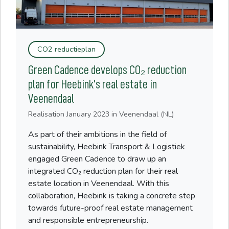
CO2 reductieplan
Green Cadence develops CO₂ reduction
plan for Heebink’s real estate in
Veenendaal
Realisation
January 2023
in Veenendaal (NL)
As part of their ambitions in the field of
sustainability, Heebink Transport & Logistiek
engaged Green Cadence to draw up an
integrated CO₂ reduction plan for their real
estate location in Veenendaal. With this
collaboration, Heebink is taking a concrete step
towards future-proof real estate management
and responsible entrepreneurship.