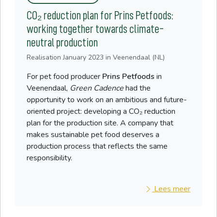
CO₂ reduction plan for Prins Petfoods:
working together towards climate-
neutral production
Realisation
January 2023
in Veenendaal (NL)
For pet food producer
Prins Petfoods
in
Veenendaal,
Green Cadence
had the
opportunity to work on an ambitious and future-
oriented project: developing a CO₂ reduction
plan for the production site. A company that
makes sustainable pet food deserves a
production process that reflects the same
responsibility.
Lees meer