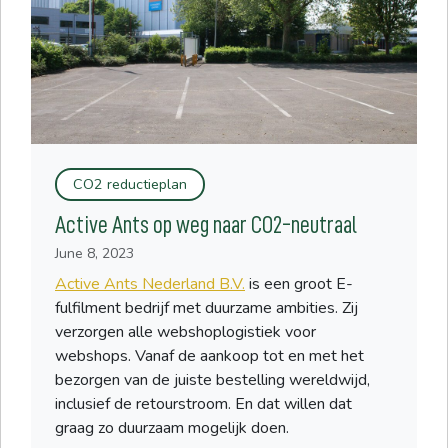
CO2 reductieplan
Active Ants op weg naar CO2-neutraal
June 8, 2023
Active Ants Nederland B.V.
is een groot E-
fulfilment bedrijf met duurzame ambities. Zij
verzorgen alle webshoplogistiek voor
webshops. Vanaf de aankoop tot en met het
bezorgen van de juiste bestelling wereldwijd,
inclusief de retourstroom. En dat willen dat
graag zo duurzaam mogelijk doen.