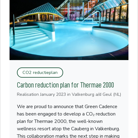
CO2 reductieplan
Carbon reduction plan for Thermae 2000
Realisation
January 2023
in Valkenburg a/d Geul (NL)
We are proud to announce that Green Cadence
has been engaged to develop a CO₂ reduction
plan for Thermae 2000, the well-known
wellness resort atop the Cauberg in Valkenburg.
This collaboration marks the next step in making