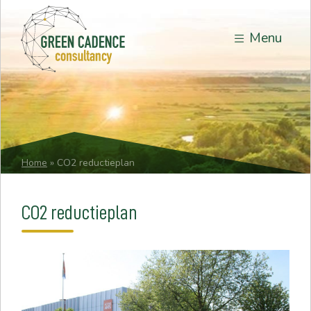
Menu
Home
»
CO2 reductieplan
CO2 reductieplan