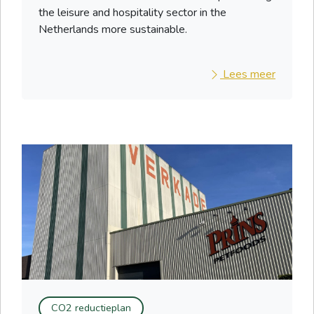
the leisure and hospitality sector in the
Netherlands more sustainable.
Lees meer
CO2 reductieplan