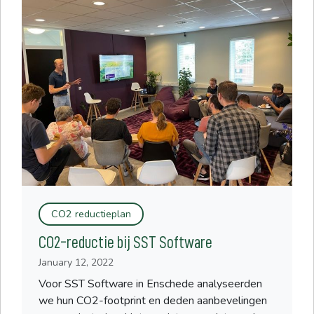
CO2 reductieplan
CO2-reductie bij SST Software
January 12, 2022
Voor SST Software in Enschede analyseerden
we hun CO2-footprint en deden aanbevelingen