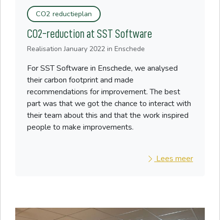
CO2 reductieplan
CO2-reduction at SST Software
Realisation
January 2022
in Enschede
For SST Software in Enschede, we analysed
their carbon footprint and made
recommendations for improvement. The best
part was that we got the chance to interact with
their team about this and that the work inspired
people to make improvements.
Lees meer