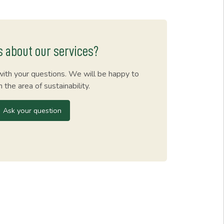
s about our services?
with your questions. We will be happy to
n the area of sustainability.
Ask your question