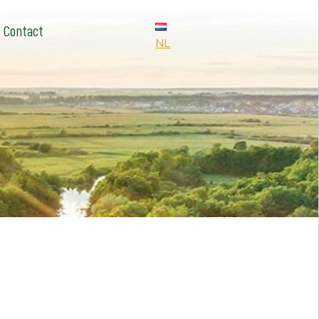
Contact
NL