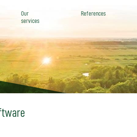
Our
References
services
ftware