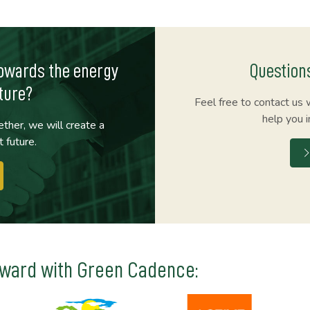
towards the energy
Question
ture?
Feel free to contact us 
help you i
ther, we will create a
t future.
rward with Green Cadence: