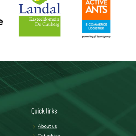
Quick links
About us