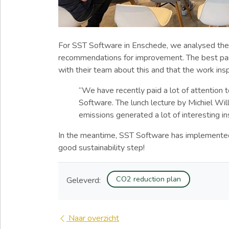
For SST Software in Enschede, we analysed thei
recommendations for improvement. The best part
with their team about this and that the work i
“We have recently paid a lot of attention t
Software. The lunch lecture by Michiel W
emissions generated a lot of interesting in
In the meantime, SST Software has implement
good sustainability step!
CO2 reduction plan
Geleverd:
Naar overzicht