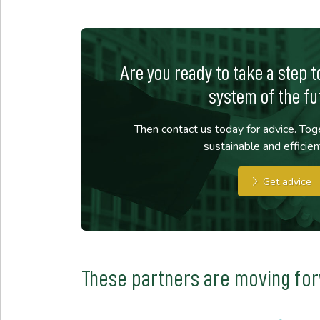
Are you ready to take a step 
system of the fu
Then contact us today for advice. Toge
sustainable and efficien
Get advice
These partners are moving fo