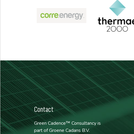
Contact
Green Cadence™ Consultancy is
part of Groene Cadans B.V.