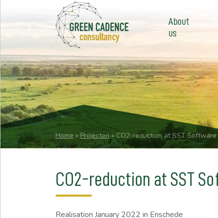
About
us
Home
»
Projecten
»
CO2-reduction at SST Software
CO2-reduction at SST So
Realisation
January 2022
in Enschede