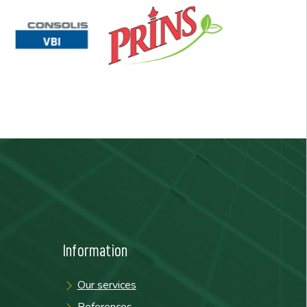
Information
Our services