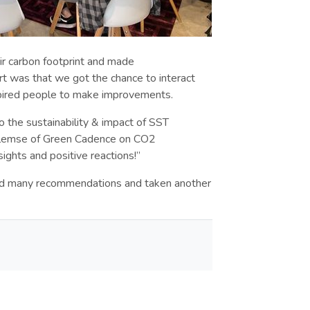
r carbon footprint and made
 was that we got the chance to interact
nspired people to make improvements.
o the sustainability & impact of SST
illemse of Green Cadence on CO2
sights and positive reactions!”
ed many recommendations and taken another