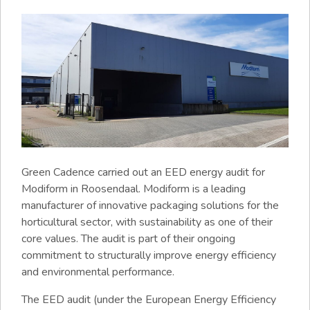
Green Cadence carried out an EED energy audit for
Modiform in Roosendaal. Modiform is a leading
manufacturer of innovative packaging solutions for the
horticultural sector, with sustainability as one of their
core values. The audit is part of their ongoing
commitment to structurally improve energy efficiency
and environmental performance.
The EED audit (under the European Energy Efficiency