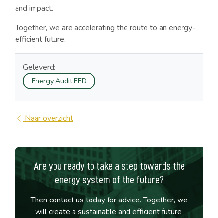
and impact.
Together, we are accelerating the route to an energy-
efficient future.
Geleverd:
Energy Audit EED
Naar overzicht
Are you ready to take a step towards the
energy system of the future?
Then contact us today for advice. Together, we
will create a sustainable and efficient future.