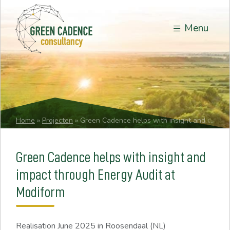
Menu
Home
»
Projecten
»
Green Cadence helps with insight and impact through Energy Audit at Modiform
Green Cadence helps with insight and
impact through Energy Audit at
Modiform
Realisation
June 2025
in Roosendaal (NL)