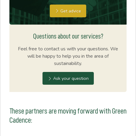
Get advice
Questions about our services?
Feel free to contact us with your questions. We
will be happy to help you in the area of
sustainability.
Ask your question
These partners are moving forward with Green
Cadence: