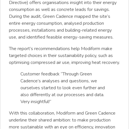
Directive) offers organisations insight into their energy
consumption as well as concrete leads for savings.
During the audit, Green Cadence mapped the site’s
entire energy consumption, analysed production
processes, installations and building-related energy
use, and identified feasible energy-saving measures.
The report’s recommendations help Modiform make
targeted choices in their sustainability policy, such as
optimising compressed air use, improving heat recovery.
Customer feedback “Through Green
Cadence’s analyses and questions, we
ourselves started to look even further and
also differently at our processes and data.
Very insightful!”
With this collaboration, Modiform and Green Cadence
underline their shared ambition: to make production
more sustainable with an eye on efficiency, innovation