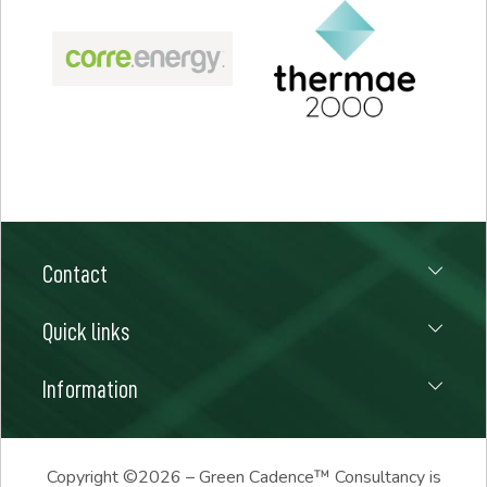
Contact
Quick links
Information
Copyright ©
2026 – Green Cadence™ Consultancy is